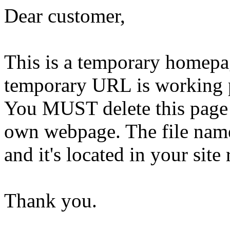
Dear customer,
This is a temporary homepa
temporary URL is working 
You MUST delete this page 
own webpage. The file name 
and it's located in your site 
Thank you.